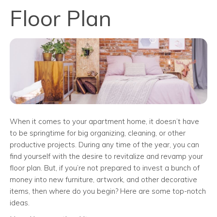
Floor Plan
When it comes to your apartment home, it doesn’t have
to be springtime for big organizing, cleaning, or other
productive projects. During any time of the year, you can
find yourself with the desire to revitalize and revamp your
floor plan. But, if you’re not prepared to invest a bunch of
money into new furniture, artwork, and other decorative
items, then where do you begin? Here are some top-notch
ideas.