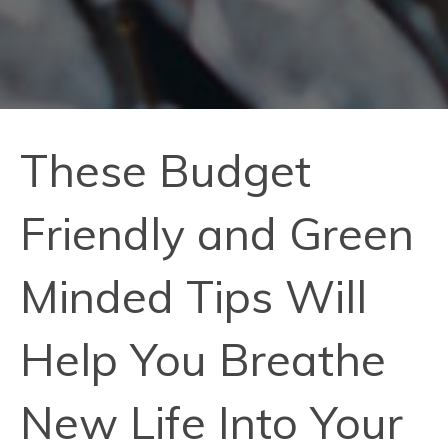
These Budget
Friendly and Green
Minded Tips Will
Help You Breathe
New Life Into Your