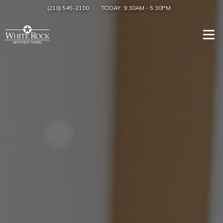
(210) 545-2100
TODAY:
9:30AM
-
5:30PM
Togg