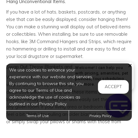
Hang Unconventional Items.
If you have a lot of hats, baskets, postcards, or anything
else that can be easily displayed, consider hanging them!
You can make a stunning wall display out of beloved items
or collectibles. When installing, be sure to use removable
hooks, like 3M Command Hangers and Strips, which require
no hammering or drilling to install and are easy to find at
your local drugstore or supermarket.
Swap Out Throw Blankets and Pillows.
Welcome! I can help you
We use cookies to enhance your
with pricing, amenities, pet
experience with our website and services.
When it comes to making a statement, there’s no easier
policies, tour scheduling,
By continuing to browse this site, you
Welcome! I can help yo
way to do it than by incorporating a throw blanket or
and more.
ACCEPT
agree to our Terms of Use and
decorative pillow. Not only are these items generally
acknowledge the use of cookies as
budget-friendly, but they can also easily set the tone for
outlined in our Privacy Policy.
any given room. If your living area or bedroom is starting to
feel a bit “blah,” try pulling an older blanket out of storage,
Terms of Use
Privacy Policy
or simply swap your pillows or shams with those from
another room.