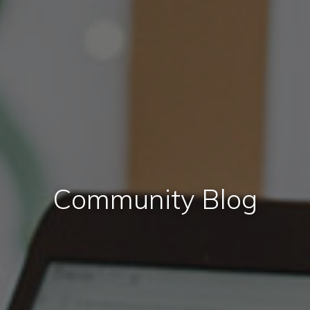
Community Blog