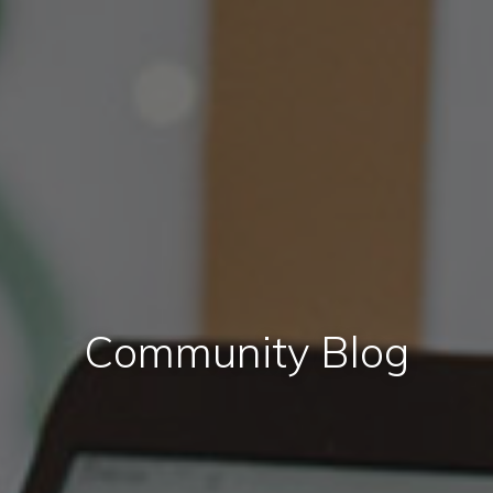
Community Blog