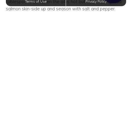
tablespoons oil. When the oil is hot but not smoking, add
Terms of Use
Privacy Policy
salmon skin-side up and season with salt and pepper.
Cook salmon until golden, about 6 minutes, then flip over
and add the remaining tablespoon of oil.
3. Add garlic to the skillet and cook until fragrant, 1 minute.
Add the honey mixture and sliced lemons and cook until
sauce is reduced by about 1/3.
4. Baste salmon with the sauce. Garnish with sliced lemon
and serve.
Master the art of cooking by joining White Rock
Apartments in San Antonio, Texas in learning brand-new
recipes. Not only will you impress your family and friends,
but you will also enjoy a wider repertoire of culinary
favorites.
Trending Posts