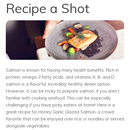
Recipe a Shot
Salmon is known for having many health benefits. Rich in
protein, omega-3 fatty acids, and vitamins A, B, and D,
salmon is a flavorful, incredibly healthy dinner option.
However, it can be tricky to prepare salmon, if you aren’t
familiar with cooking seafood. This can be especially
challenging if you have picky eaters at home! Here is a
great recipe for Honey Garlic Glazed Salmon, a crowd
favorite that can be enjoyed over rice or noodles or served
alongside vegetables.