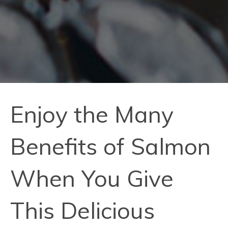
Enjoy the Many
Benefits of Salmon
When You Give
This Delicious