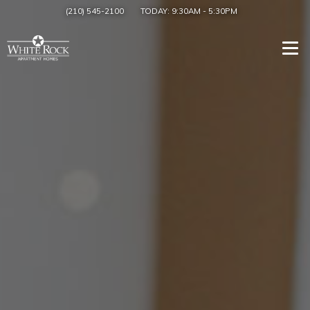
(210) 545-2100
TODAY:
9:30AM
-
5:30PM
Togg