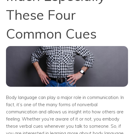
These Four
Common Cues
Body language can play a major role in communication. In
fact, it’s one of the many forms of nonverbal
communication and allows us insight into how others are
feeling. Whether you’re aware of it or not, you embody
these verbal cues whenever you talk to someone. So, if
you are interested in learning more about body language