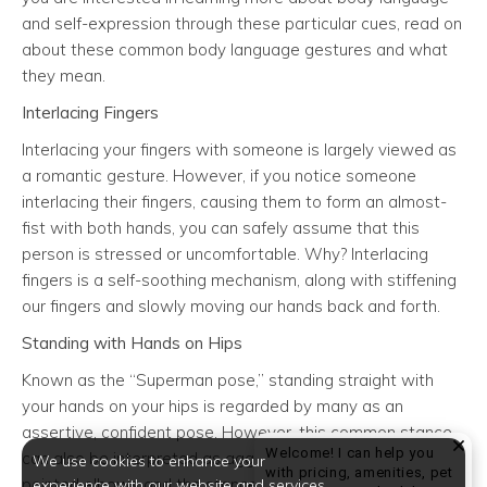
and self-expression through these particular cues, read on
about these common body language gestures and what
they mean.
Interlacing Fingers
Interlacing your fingers with someone is largely viewed as
a romantic gesture. However, if you notice someone
interlacing their fingers, causing them to form an almost-
fist with both hands, you can safely assume that this
person is stressed or uncomfortable. Why? Interlacing
fingers is a self-soothing mechanism, along with stiffening
our fingers and slowly moving our hands back and forth.
Standing with Hands on Hips
Known as the “Superman pose,” standing straight with
your hands on your hips is regarded by many as an
assertive, confident pose. However, this common stance
Welcome! I can help you
can also be interpreted as aggressive. This is because
We use cookies to enhance your
with pricing, amenities, pet
pointed elbows and the stance itself – which takes up
experience with our website and services.