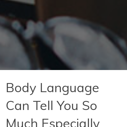
Body Language
Can Tell You So
Much Especially