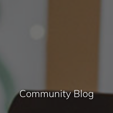
Community Blog