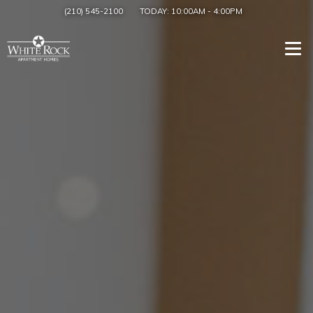
(210) 545-2100
TODAY:
10:00AM
-
4:00PM
Togg