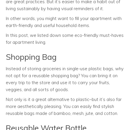
are great practices. But it’s easier to make a habit out of
living sustainably by having visual reminders of it.
In other words, you might want to fill your apartment with
earth-friendly and useful household items.
In this post, we listed down some eco-friendly must-haves
for apartment living.
Shopping Bag
Instead of storing groceries in single-use plastic bags, why
not opt for a reusable shopping bag? You can bring it on
every trip to the store and use it to carry your fruits,
veggies, and all sorts of goods.
Not only is it a great alternative to plastic–but it’s also far
more aesthetically pleasing. You can easily find stylish
reusable bags made of bamboo, mesh, jute, and cotton.
Reusable Water Bottle