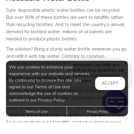
Sure, disposable plastic water bottles can be recycled.
But over 80% of these bottles are sent to landfills rather
than recycling facilities. And to meet the country’s annual
demand for bottled water, millions of oil barrels are
needed to produce plastic bottles.
The solution? Bring a sturdy water bottle wherever you go
and refill it with tap water. Contrary to common
misconception, bottled water is no purer than tap water.
Welcome! I can help you
We use cookies to enhance your
with pricing, amenities, pet
experience with our website and services.
policies, tour scheduling,
Rechargeable Batteries
By continuing to browse this site, you
Welcome! I can help yo
and more.
ACCEPT
agree to our Terms of Use and
Another household item that typically ends up in landfills
acknowledge the use of cookies as
instead of the recycling facility? Disposable batteries.
outlined in our Privacy Policy.
Made of heavy metals and toxic chemicals, disposable
Terms of Use
Privacy Policy
batteries are undoubtedly hazardous to the environment.
So to keep them out of landfills (and save more money),
you might want to make the switch to rechargeable ones.