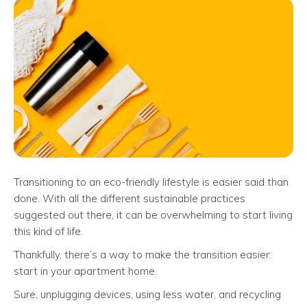
Transitioning to an eco-friendly lifestyle is easier said than
done. With all the different sustainable practices
suggested out there, it can be overwhelming to start living
this kind of life.
Thankfully, there’s a way to make the transition easier:
start in your apartment home.
Sure, unplugging devices, using less water, and recycling