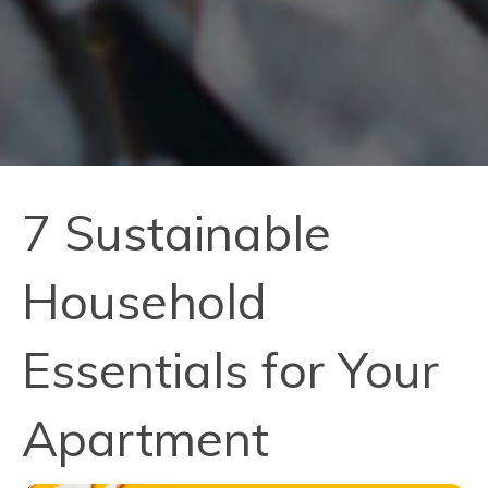
7 Sustainable
Household
Essentials for Your
Apartment