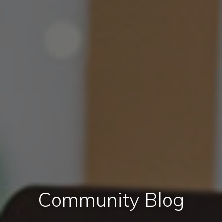
Community Blog