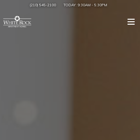
(210) 545-2100
TODAY:
9:30AM
-
5:30PM
Togg