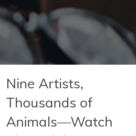
Nine Artists,
Thousands of
Animals—Watch