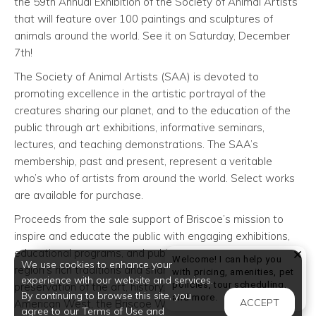
the 59th Annual Exhibition of the Society of Animal Artists
that will feature over 100 paintings and sculptures of
animals around the world. See it on Saturday, December
7th!
The Society of Animal Artists (SAA) is devoted to
promoting excellence in the artistic portrayal of the
creatures sharing our planet, and to the education of the
public through art exhibitions, informative seminars,
lectures, and teaching demonstrations. The SAA’s
membership, past and present, represent a veritable
who’s who of artists from around the world. Select works
are available for purchase.
Proceeds from the sale support of Briscoe’s mission to
inspire and educate the public with engaging exhibitions,
educational programs, and public events reflective of the
Welcome! I can help you
We use cookies to enhance your
region’s rich traditions and shared heritage. Through the
with pricing, amenities, pet
experience with our website and services.
policies, tour scheduling,
preservation of the art, history, and culture of the
By continuing to browse this site, you
Welcome! I can help yo
and more.
ACCEPT
American West, the Briscoe Western Art Museum inspires
agree to our Terms of Use and