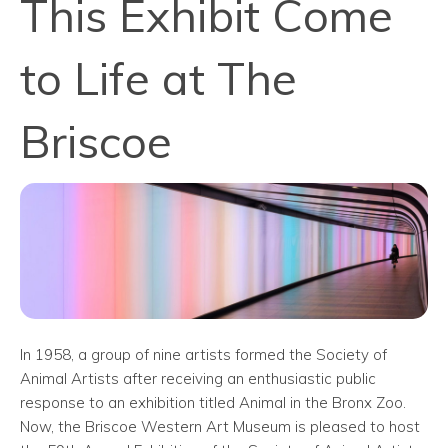
This Exhibit Come
to Life at The
Briscoe
In 1958, a group of nine artists formed the Society of
Animal Artists after receiving an enthusiastic public
response to an exhibition titled Animal in the Bronx Zoo.
Now, the Briscoe Western Art Museum is pleased to host