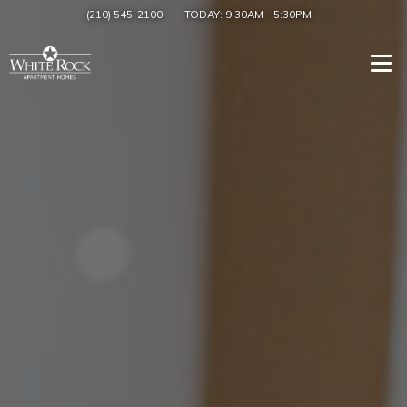
(210) 545-2100
TODAY:
9:30AM
-
5:30PM
Togg