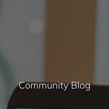
Community Blog