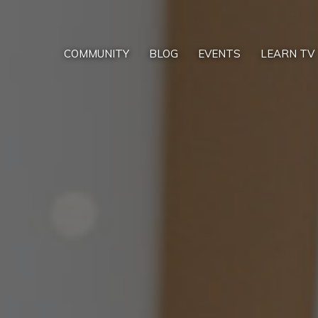
COMMUNITY
BLOG
EVENTS
LEARN TV