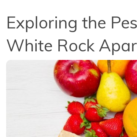
Exploring the Pes
White Rock Apa