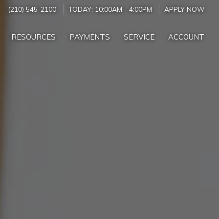
(210) 545-2100
TODAY:
10:00AM
-
4:00PM
APPLY NOW
RESOURCES
PAYMENTS
SERVICE
ACCOUNT