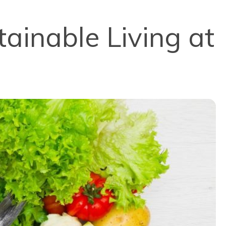
tainable Living at