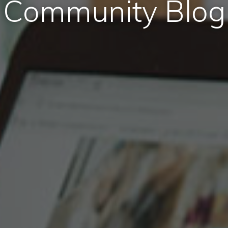
Community Blog