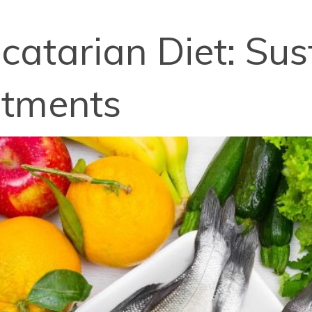
catarian Diet: Sus
rtments