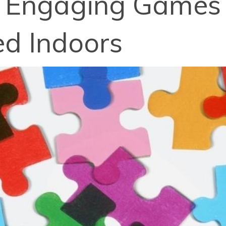
5 Engaging Games 
ed Indoors