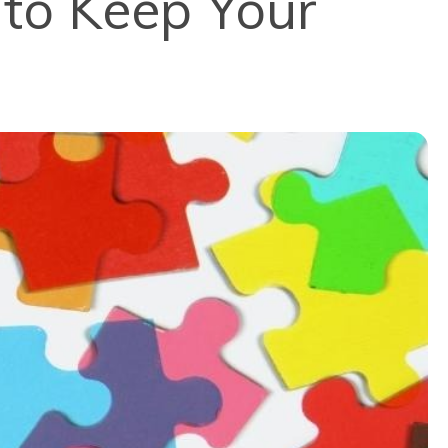
to Keep Your