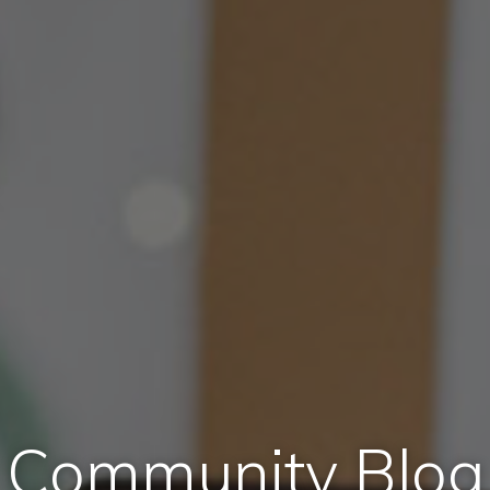
Community Blog