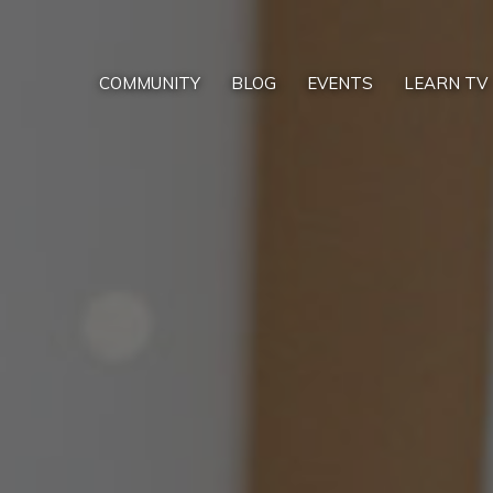
COMMUNITY
BLOG
EVENTS
LEARN TV