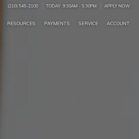
(210) 545-2100
TODAY:
9:30AM
-
5:30PM
APPLY NOW
RESOURCES
PAYMENTS
SERVICE
ACCOUNT