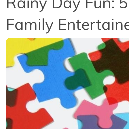
Rainy Day Fun: 
Family Entertain