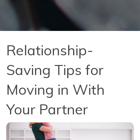
Relationship-
Saving Tips for
Moving in With
Your Partner