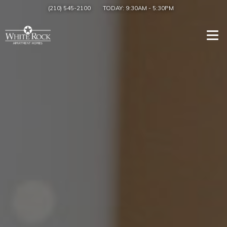
(210) 545-2100
TODAY:
9:30AM
-
5:30PM
Togg