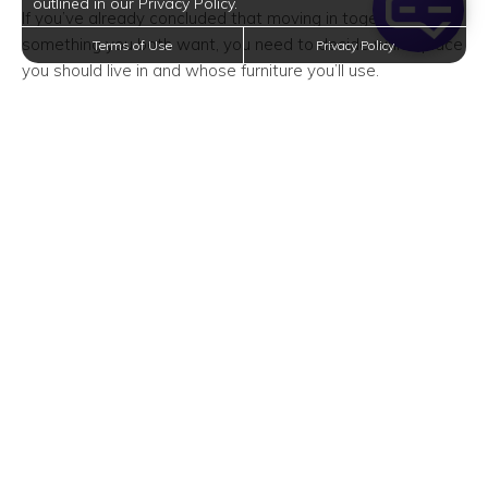
outlined in our Privacy Policy.
If you’ve already concluded that moving in together is
something you both want, you need to decide which place
Terms of Use
Privacy Policy
you should live in and whose furniture you’ll use.
During the pre-move period, you and your partner should
take inventory of the things you’ll share. And since you
have a limited amount of square footage to work with, it’s
the perfect time to downsize and declutter.
No matter whose desk you’ll use or whose couch you’ll
keep, you need to treat the place as a new space that
each of you can call your own. You can always rent a
storage unit to store the stuff you aren’t willing to give up.
Squeeze in Some Me Time
When living with someone, it’s incredibly important to set
boundaries. This includes finding time for yourself.
Because in some cases, you might lose yourself or your