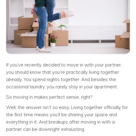
If you’ve recently decided to move in with your partner,
you should know that you’re practically living together
already. You spend nights together. And besides the
occasional laundry, you rarely stay in your apartment.
So moving in makes perfect sense, right?
Well, the answer isn’t so easy. Living together officially for
the first time means you’ll be sharing your space and
everything in it. And breakups after moving in with a
partner can be downright exhausting.