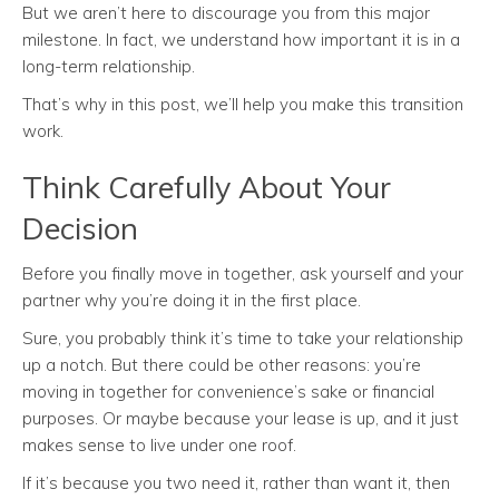
But we aren’t here to discourage you from this major
milestone. In fact, we understand how important it is in a
long-term relationship.
That’s why in this post, we’ll help you make this transition
work.
Think Carefully About Your
Decision
Before you finally move in together, ask yourself and your
partner why you’re doing it in the first place.
Sure, you probably think it’s time to take your relationship
up a notch. But there could be other reasons: you’re
moving in together for convenience’s sake or financial
purposes. Or maybe because your lease is up, and it just
makes sense to live under one roof.
If it’s because you two need it, rather than want it, then