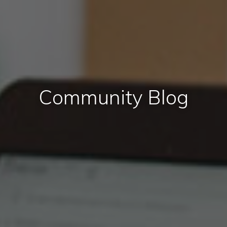
Community Blog