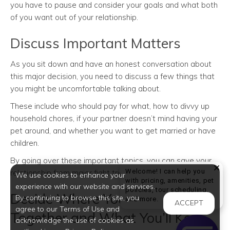
you have to pause and consider your goals and what both
of you want out of your relationship.
Discuss Important Matters
As you sit down and have an honest conversation about
this major decision, you need to discuss a few things that
you might be uncomfortable talking about.
These include who should pay for what, how to divvy up
household chores, if your partner doesn’t mind having your
pet around, and whether you want to get married or have
children.
By going over these important topics, you can save your
Welcome! I can help you
relationship from major fight triggers in the future.
We use cookies to enhance your
with pricing, amenities, pet
experience with our website and services.
policies, tour scheduling,
Decide Where You’ll Live
By continuing to browse this site, you
Welcome! I can help yo
and more.
ACCEPT
agree to our Terms of Use and
Together and What You’ll Keep
acknowledge the use of cookies as