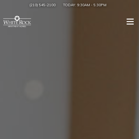
(210) 545-2100
TODAY:
9:30AM
-
5:30PM
Togg