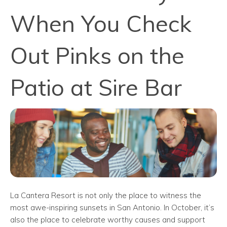
When You Check
Out Pinks on the
Patio at Sire Bar
La Cantera Resort is not only the place to witness the
most awe-inspiring sunsets in San Antonio. In October, it’s
also the place to celebrate worthy causes and support