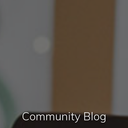
Community Blog