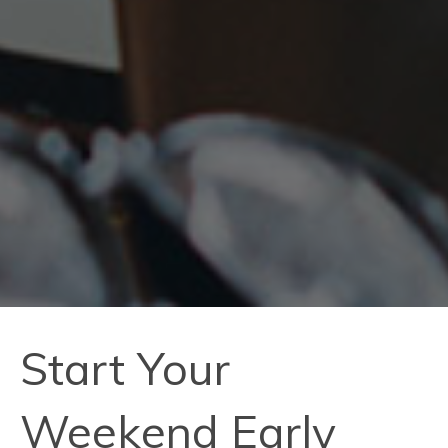
Start Your
Weekend Early