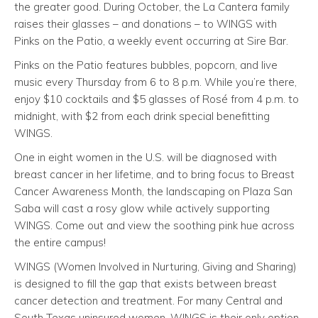
the greater good. During October, the La Cantera family
raises their glasses – and donations – to WINGS with
Pinks on the Patio, a weekly event occurring at Sire Bar.
Pinks on the Patio features bubbles, popcorn, and live
music every Thursday from 6 to 8 p.m. While you’re there,
enjoy $10 cocktails and $5 glasses of Rosé from 4 p.m. to
midnight, with $2 from each drink special benefitting
WINGS.
One in eight women in the U.S. will be diagnosed with
breast cancer in her lifetime, and to bring focus to Breast
Cancer Awareness Month, the landscaping on Plaza San
Saba will cast a rosy glow while actively supporting
WINGS. Come out and view the soothing pink hue across
the entire campus!
WINGS (Women Involved in Nurturing, Giving and Sharing)
is designed to fill the gap that exists between breast
cancer detection and treatment. For many Central and
South Texas uninsured women, WINGS is their only option