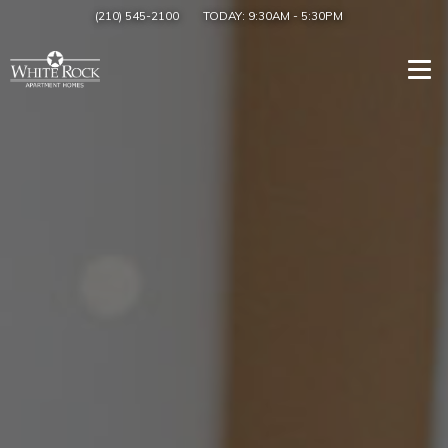
(210) 545-2100
TODAY:
9:30AM
-
5:30PM
Togg