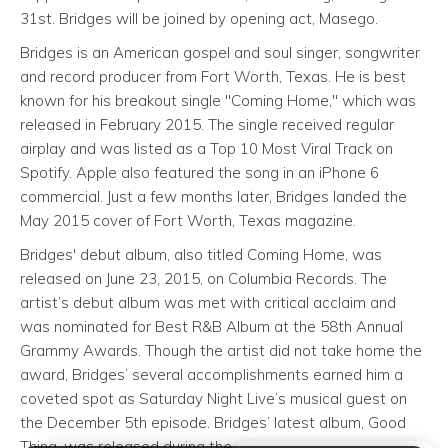
31st. Bridges will be joined by opening act, Masego.
Bridges is an American gospel and soul singer, songwriter
and record producer from Fort Worth, Texas. He is best
known for his breakout single "Coming Home," which was
released in February 2015. The single received regular
airplay and was listed as a Top 10 Most Viral Track on
Spotify. Apple also featured the song in an iPhone 6
commercial. Just a few months later, Bridges landed the
May 2015 cover of Fort Worth, Texas magazine.
Bridges' debut album, also titled Coming Home, was
released on June 23, 2015, on Columbia Records. The
artist’s debut album was met with critical acclaim and
was nominated for Best R&B Album at the 58th Annual
Grammy Awards. Though the artist did not take home the
award, Bridges’ several accomplishments earned him a
coveted spot as Saturday Night Live’s musical guest on
the December 5th episode. Bridges’ latest album, Good
Thing, was released during the spring of 2018.