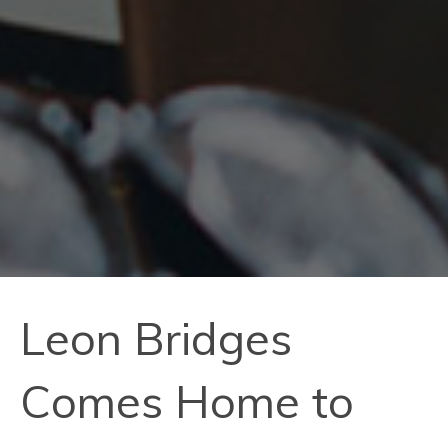
Leon Bridges
Comes Home to