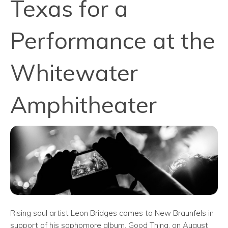
Texas for a
Performance at the
Whitewater
Amphitheater
Rising soul artist Leon Bridges comes to New Braunfels in
support of his sophomore album, Good Thing, on August