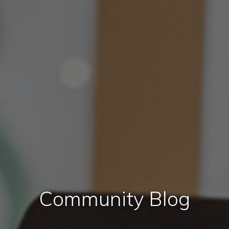
Community Blog