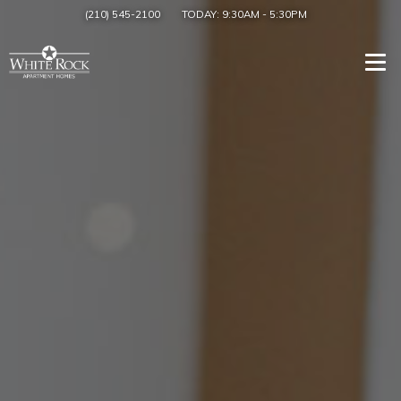
(210) 545-2100
TODAY:
9:30AM
-
5:30PM
Togg