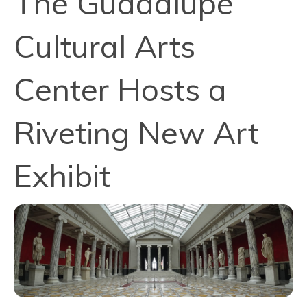
The Guadalupe
Cultural Arts
Center Hosts a
Riveting New Art
Exhibit