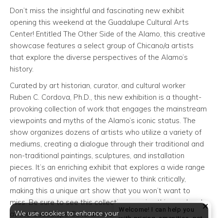
Don’t miss the insightful and fascinating new exhibit
opening this weekend at the Guadalupe Cultural Arts
Center! Entitled The Other Side of the Alamo, this creative
showcase features a select group of Chicano/a artists
that explore the diverse perspectives of the Alamo’s
history.
Curated by art historian, curator, and cultural worker
Ruben C. Cordova, Ph.D., this new exhibition is a thought-
provoking collection of work that engages the mainstream
viewpoints and myths of the Alamo’s iconic status. The
show organizes dozens of artists who utilize a variety of
mediums, creating a dialogue through their traditional and
non-traditional paintings, sculptures, and installation
pieces. It’s an enriching exhibit that explores a wide range
of narratives and invites the viewer to think critically,
making this a unique art show that you won’t want to
miss. Be sure to see this collection opening this weekend
Welcome! I can help you
We use cookies to enhance your
at the Guadalupe Cultural Arts Center!