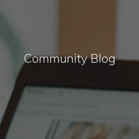
Community Blog