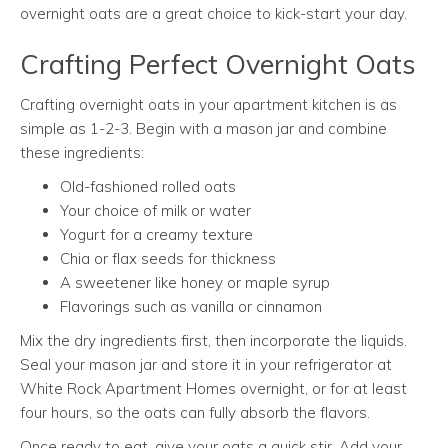
overnight oats are a great choice to kick-start your day.
Crafting Perfect Overnight Oats
Crafting overnight oats in your apartment kitchen is as
simple as 1-2-3. Begin with a mason jar and combine
these ingredients:
Old-fashioned rolled oats
Your choice of milk or water
Yogurt for a creamy texture
Chia or flax seeds for thickness
A sweetener like honey or maple syrup
Flavorings such as vanilla or cinnamon
Mix the dry ingredients first, then incorporate the liquids.
Seal your mason jar and store it in your refrigerator at
White Rock Apartment Homes overnight, or for at least
four hours, so the oats can fully absorb the flavors.
Once ready to eat, give your oats a quick stir. Add your