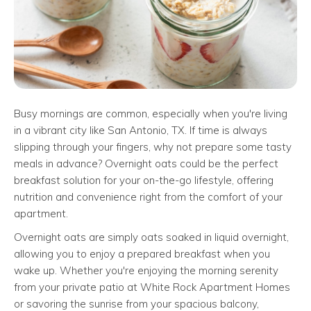
Busy mornings are common, especially when you're living
in a vibrant city like San Antonio, TX. If time is always
slipping through your fingers, why not prepare some tasty
meals in advance? Overnight oats could be the perfect
breakfast solution for your on-the-go lifestyle, offering
nutrition and convenience right from the comfort of your
apartment.
Overnight oats are simply oats soaked in liquid overnight,
allowing you to enjoy a prepared breakfast when you
wake up. Whether you're enjoying the morning serenity
from your private patio at White Rock Apartment Homes
or savoring the sunrise from your spacious balcony,