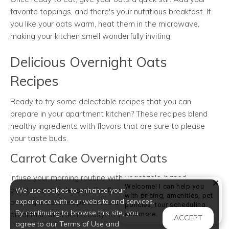
favorite toppings, and there's your nutritious breakfast. If
you like your oats warm, heat them in the microwave,
making your kitchen smell wonderfully inviting.
Delicious Overnight Oats
Recipes
Ready to try some delectable recipes that you can
prepare in your apartment kitchen? These recipes blend
healthy ingredients with flavors that are sure to please
your taste buds.
Carrot Cake Overnight Oats
Infuse your morning routine with vegetable-based
Welcome! I can help you
goodness and dessert-like flavors. This carrot cake
We use cookies to enhance your
with pricing, amenities, pet
experience with our website and services.
overnight oats recipe serves a nutritious and satisfying
policies, tour scheduling,
By continuing to browse this site, you
Welcome! I can help yo
breakfast, all in some easy-to-make steps.
and more.
ACCEPT
agree to our Terms of Use and