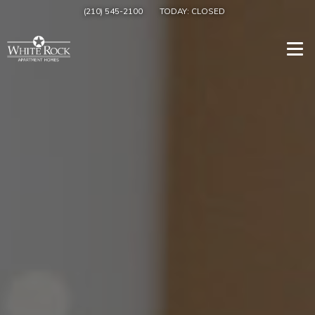
(210) 545-2100
TODAY:
CLOSED
Togg