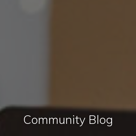
Community Blog