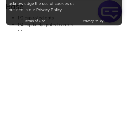
acknowledge the use of cookies as
Base
outlined in our Privacy Policy.
1/2 cup rolled oats
Terms of Use
Privacy Policy
1/4 cup finely grated carrots
1 teaspoon cinnamon
1/2 teaspoon nutmeg
1 cup almond milk
1 tablespoon maple syrup
2 tablespoons raisins (optional)
1/2 tablespoon crushed walnuts
Toppings
1/2 tablespoon crushed walnuts
1/2 tablespoon pecans
1/2 tablespoon grated carrots
1/2 tablespoon shredded coconut
Peanut Butter Overnight Oats