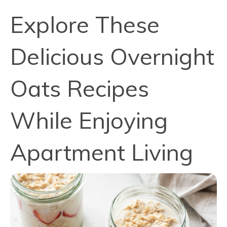
Explore These
Delicious Overnight
Oats Recipes
While Enjoying
Apartment Living