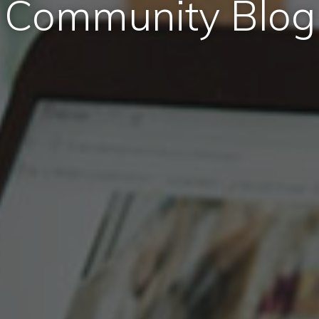
Community Blog