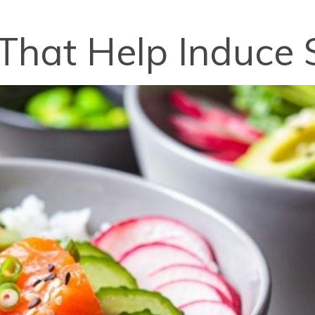
That Help Induce 