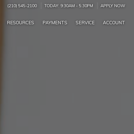
(210) 545-2100
TODAY:
9:30AM
-
5:30PM
APPLY NOW
RESOURCES
PAYMENTS
SERVICE
ACCOUNT