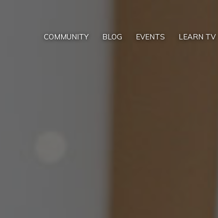
COMMUNITY
BLOG
EVENTS
LEARN TV