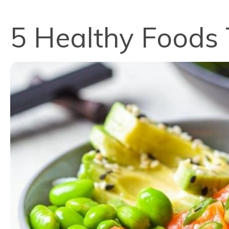
5 Healthy Foods 