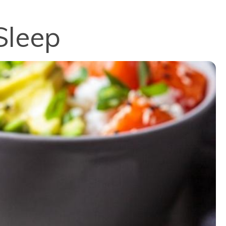
Sleep