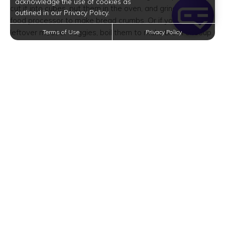
acknowledge the use of cookies as
cut it into cubes, put them in the oven, and grind them in a
outlined in our Privacy Policy.
food processor to make bread crumbs. Or if you have
leftover meat or veggies, boil them to make broth or soup.
Terms of Use
Privacy Policy
Cook More
Rather than paying more for convenience, why not prepare
and cook food yourself? This isn’t limited to ordering
takeout–it also means avoiding ready-made or ready-
prepared food from the grocery store. This includes deli
sandwiches, pre-minced garlic, and boxes of rice mix,
among many others.
That said, you have to set aside the time to prepare and
cook everything at home. It’s cheaper and healthier too.
Build a Meal Plan
Want to eat healthy, save money, and save time? Make it