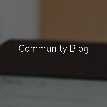
Community Blog