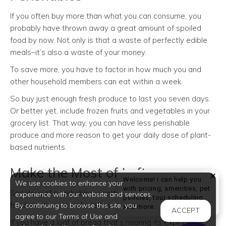
If you often buy more than what you can consume, you
probably have thrown away a great amount of spoiled
food by now. Not only is that a waste of perfectly edible
meals–it’s also a waste of your money.
To save more, you have to factor in how much you and
other household members can eat within a week.
So buy just enough fresh produce to last you seven days.
Or better yet, include frozen fruits and vegetables in your
grocery list. That way, you can have less perishable
produce and more reason to get your daily dose of plant-
based nutrients.
Make the Most of Leftovers
Welcome! I can help you
We use cookies to enhance your
with pricing, amenities, pet
Speaking of perishables, another way to cut down your
experience with our website and services.
policies, tour scheduling,
food waste is to make leftovers out of them.
By continuing to browse this site, you
Welcome! I can help yo
and more.
ACCEPT
agree to our Terms of Use and
If you have a loaf of bread that’s nearing its expiry date,