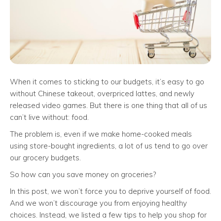
When it comes to sticking to our budgets, it’s easy to go
without Chinese takeout, overpriced lattes, and newly
released video games. But there is one thing that all of us
can’t live without: food.
The problem is, even if we make home-cooked meals
using store-bought ingredients, a lot of us tend to go over
our grocery budgets.
So how can you save money on groceries?
In this post, we won’t force you to deprive yourself of food.
And we won’t discourage you from enjoying healthy
choices. Instead, we listed a few tips to help you shop for