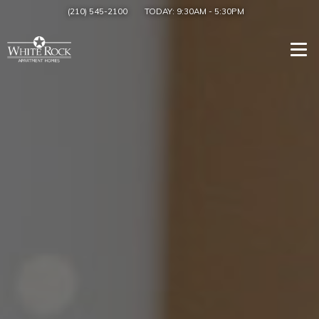
(210) 545-2100
TODAY:
9:30AM
-
5:30PM
Togg