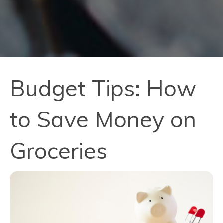
Budget Tips: How
to Save Money on
Groceries