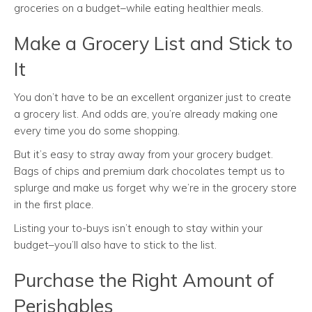
groceries on a budget–while eating healthier meals.
Make a Grocery List and Stick to
It
You don’t have to be an excellent organizer just to create
a grocery list. And odds are, you’re already making one
every time you do some shopping.
But it’s easy to stray away from your grocery budget.
Bags of chips and premium dark chocolates tempt us to
splurge and make us forget why we’re in the grocery store
in the first place.
Listing your to-buys isn’t enough to stay within your
budget–you’ll also have to stick to the list.
Purchase the Right Amount of
Perishables