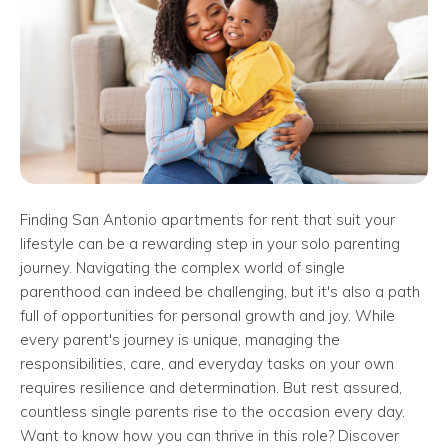
Finding San Antonio apartments for rent that suit your
lifestyle can be a rewarding step in your solo parenting
journey. Navigating the complex world of single
parenthood can indeed be challenging, but it's also a path
full of opportunities for personal growth and joy. While
every parent's journey is unique, managing the
responsibilities, care, and everyday tasks on your own
requires resilience and determination. But rest assured,
countless single parents rise to the occasion every day.
Want to know how you can thrive in this role? Discover