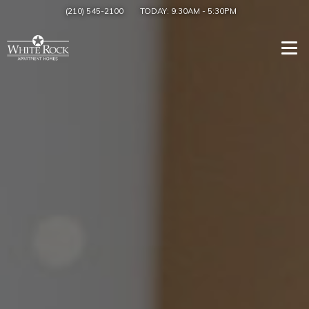
(210) 545-2100
TODAY:
9:30AM
-
5:30PM
Togg