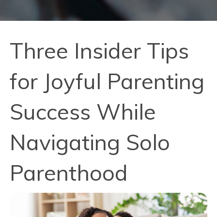
Three Insider Tips
for Joyful Parenting
Success While
Navigating Solo
Parenthood