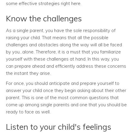
some effective strategies right here.
Know the challenges
As a single parent, you have the sole responsibility of
raising your child. That means that all the possible
challenges and obstacles along the way will all be faced
by you...alone. Therefore, it is a must that you familiarize
yourself with these challenges at hand. In this way, you
can prepare ahead and efficiently address these concerns
the instant they arise.
For once, you should anticipate and prepare yourself to
answer your child once they begin asking about their other
parent. This is one of the most common questions that
come up among single parents and one that you should be
ready to face as well.
Listen to your child's feelings