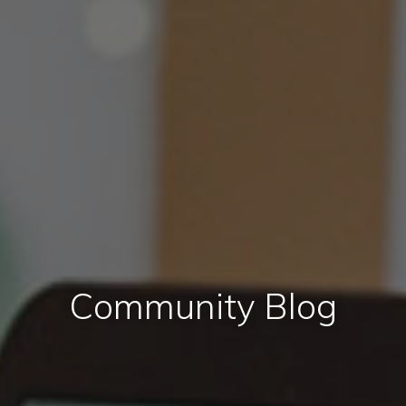
Community Blog