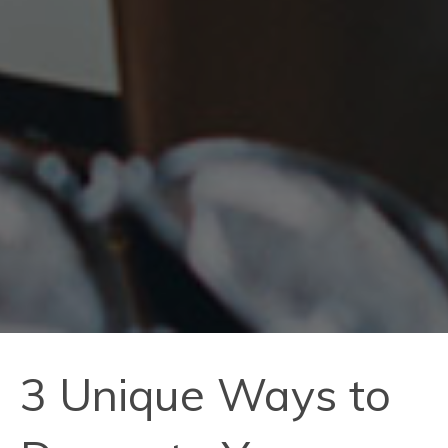
3 Unique Ways to