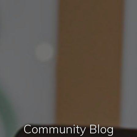
Community Blog