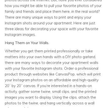
how you might be able to pull your favorite photos of your
family and friends and place them here, in the real world?
There are many unique ways to print and enjoy your
Instagram shots around your apartment. Here are just
three ideas for decorating your space with your favorite
Instagram images.
Hang Them on Your Walls.
Whether you get them printed professionally or take
matters into your own hands with a DIY photo garland,
there are many ways to decorate your apartment walls
with your favorite Instagram shots. Order a professional
product through websites like CanvasPop, which will print
your Instagram photos on an affordable and high-quality
20” by 20” canvas. If you’re interested in a hands-on
activity, gather some twine, small clips, and the printed
images you want to display. Using the clips, attach the
photos to the twine, and hang vertically across a wall