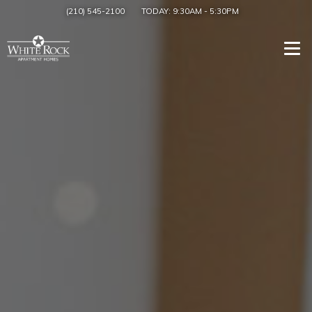
(210) 545-2100
TODAY:
9:30AM
-
5:30PM
Togg