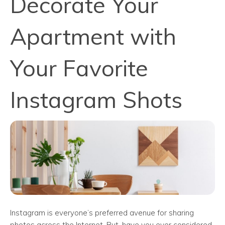
Decorate Your
Apartment with
Your Favorite
Instagram Shots
Instagram is everyone’s preferred avenue for sharing
photos across the Internet. But, have you ever considered