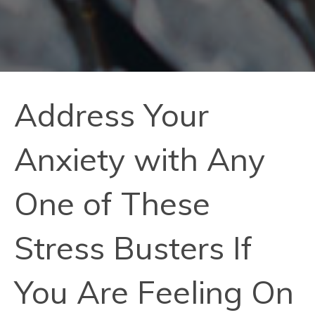
Address Your
Anxiety with Any
One of These
Stress Busters If
You Are Feeling On