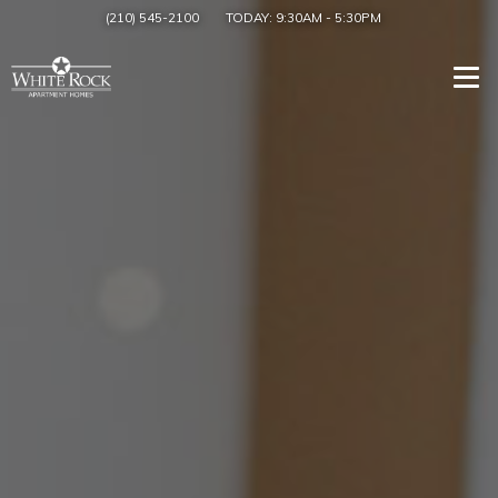
(210) 545-2100
TODAY:
9:30AM
-
5:30PM
Togg