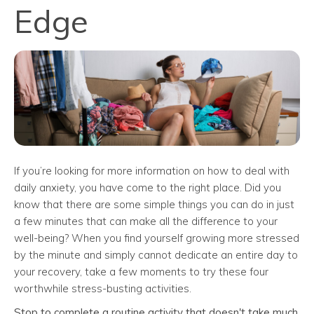
Edge
If you’re looking for more information on how to deal with
daily anxiety, you have come to the right place. Did you
know that there are some simple things you can do in just
a few minutes that can make all the difference to your
well-being? When you find yourself growing more stressed
by the minute and simply cannot dedicate an entire day to
your recovery, take a few moments to try these four
worthwhile stress-busting activities.
Stop to complete a routine activity that doesn't take much