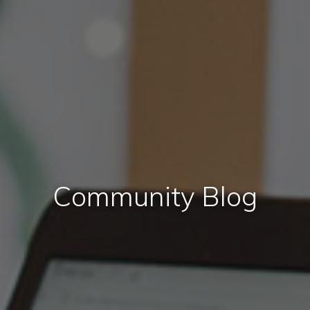
Community Blog