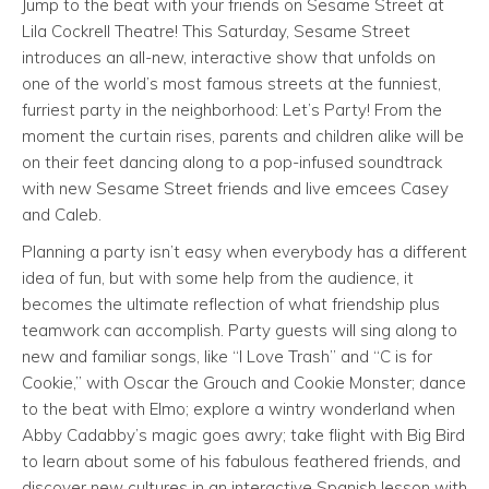
Jump to the beat with your friends on Sesame Street at
Lila Cockrell Theatre! This Saturday, Sesame Street
introduces an all-new, interactive show that unfolds on
one of the world’s most famous streets at the funniest,
furriest party in the neighborhood: Let’s Party! From the
moment the curtain rises, parents and children alike will be
on their feet dancing along to a pop-infused soundtrack
with new Sesame Street friends and live emcees Casey
and Caleb.
Planning a party isn’t easy when everybody has a different
idea of fun, but with some help from the audience, it
becomes the ultimate reflection of what friendship plus
teamwork can accomplish. Party guests will sing along to
new and familiar songs, like “I Love Trash” and “C is for
Cookie,” with Oscar the Grouch and Cookie Monster; dance
to the beat with Elmo; explore a wintry wonderland when
Abby Cadabby’s magic goes awry; take flight with Big Bird
to learn about some of his fabulous feathered friends, and
discover new cultures in an interactive Spanish lesson with