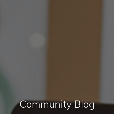
Community Blog