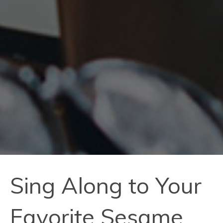
Sing Along to Your
Favorite Sesame