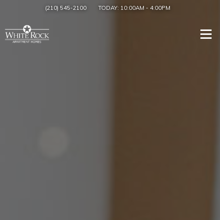
(210) 545-2100
TODAY:
10:00AM
-
4:00PM
Togg