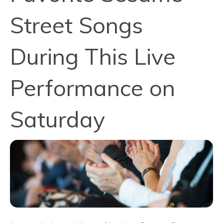
Street Songs
During This Live
Performance on
Saturday