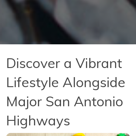
Discover a Vibrant
Lifestyle Alongside
Major San Antonio
Highways