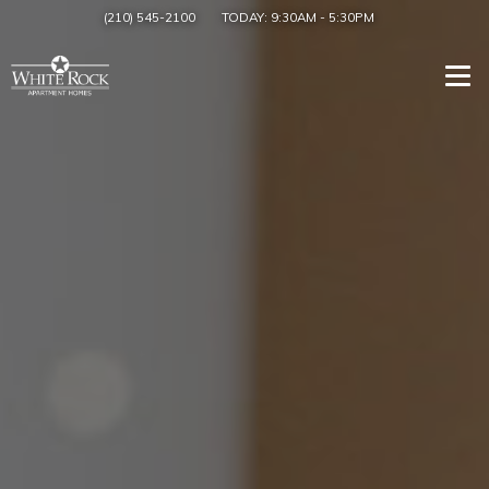
(210) 545-2100
TODAY:
9:30AM
-
5:30PM
Togg