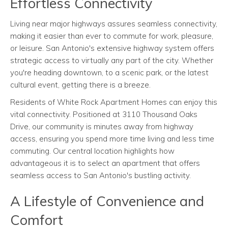
Effortless Connectivity
Living near major highways assures seamless connectivity,
making it easier than ever to commute for work, pleasure,
or leisure. San Antonio's extensive highway system offers
strategic access to virtually any part of the city. Whether
you're heading downtown, to a scenic park, or the latest
cultural event, getting there is a breeze.
Residents of White Rock Apartment Homes can enjoy this
vital connectivity. Positioned at 3110 Thousand Oaks
Drive, our community is minutes away from highway
access, ensuring you spend more time living and less time
commuting. Our central location highlights how
advantageous it is to select an apartment that offers
seamless access to San Antonio's bustling activity.
A Lifestyle of Convenience and
Comfort