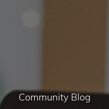
Community Blog