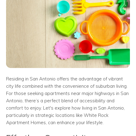
Residing in San Antonio offers the advantage of vibrant
city life combined with the convenience of suburban living.
For those seeking apartments near major highways in San
Antonio, there’s a perfect blend of accessibility and
comfort to enjoy. Let's explore how living in San Antonio,
particularly in strategic locations like White Rock
Apartment Homes, can enhance your lifestyle.