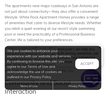
The apartments near major roadways in San Antonio are
not just about connectivity—they also offer a convenient
lifestyle. White Rock Apartment Homes provides a range
of amenities that cater to diverse lifestyle needs. Whether
you relish a quiet evening at our resort-style swimming
pool or need the practicality of a Professional Business
Center, life is tailored to your preferences.
Imagine jogging with your pet in our Community Dog Park,
Welcome! I can help you
We use cookies to enhance your
followed by relaxing in your spacious home equipped with
with pricing, amenities, pet
experience with our website and services.
policies, tour scheduling,
designer kitchens and ceilings that soar up to nine feet
By continuing to browse this site, you
Welcome! I can help yo
and more.
ACCEPT
high. With features like these, every day feels like a
agree to our Terms of Use and
rewarding experience tailored just for you.
acknowledge the use of cookies as
outlined in our Privacy Policy.
Community and Social
Terms of Use
Privacy Policy
Interaction
San Antonio is renowned for its warm community spirit,