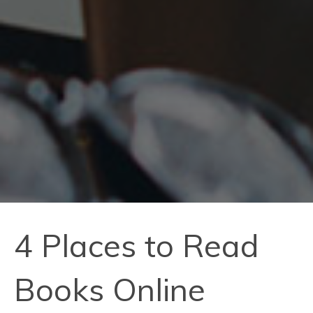
4 Places to Read
Books Online