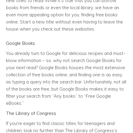
new titles to read! While it’s true that you can borrow
books from friends or even the local library, we have an
even more appealing option for you: finding free books
online. Start a new title without even having to leave the
house when you check out these websites.
Google Books
You already turn to Google for delicious recipes and must-
know information – so, why not search Google Books for
your next read? Google Books houses the most extensive
collection of free books online, and finding one is as easy
as typing a query into the search bar. Unfortunately, not all
of the books are free, but Google Books makes it easy to
filter your search from “Any books” to “Free Google
eBooks.”
The Library of Congress
If you're eager to find classic titles for teenagers and
children, look no further than The Library of Congress’s