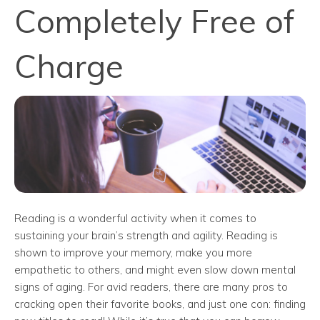
Completely Free of
Charge
Reading is a wonderful activity when it comes to
sustaining your brain’s strength and agility. Reading is
shown to improve your memory, make you more
empathetic to others, and might even slow down mental
signs of aging. For avid readers, there are many pros to
cracking open their favorite books, and just one con: finding