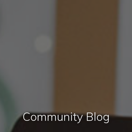
Community Blog