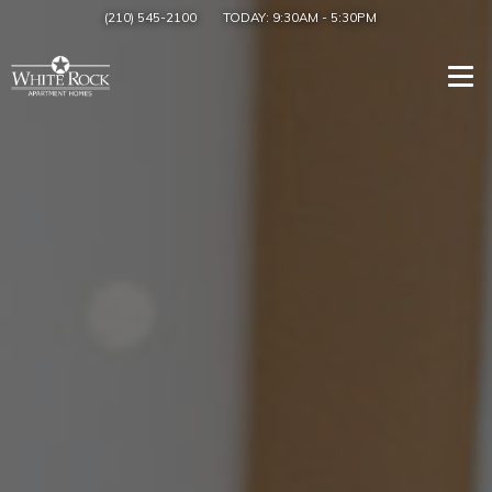
(210) 545-2100
TODAY:
9:30AM
-
5:30PM
Togg