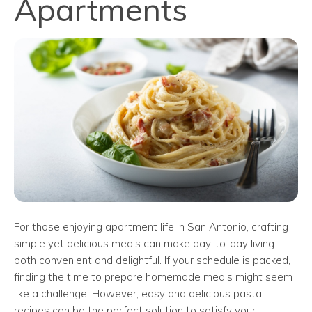
Apartments
For those enjoying apartment life in San Antonio, crafting
simple yet delicious meals can make day-to-day living
both convenient and delightful. If your schedule is packed,
finding the time to prepare homemade meals might seem
like a challenge. However, easy and delicious pasta
recipes can be the perfect solution to satisfy your