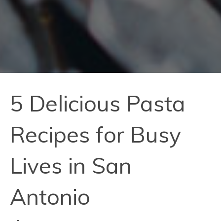
5 Delicious Pasta
Recipes for Busy
Lives in San
Antonio