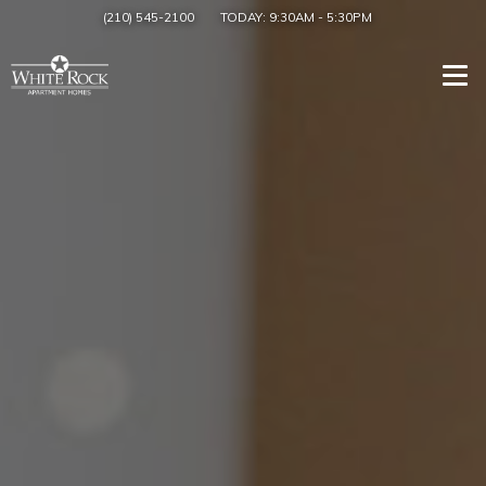
(210) 545-2100
TODAY:
9:30AM
-
5:30PM
Togg