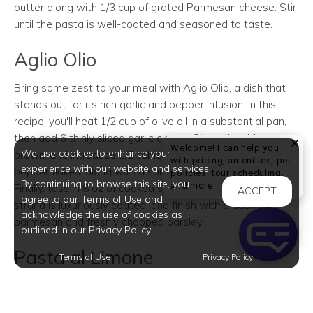
butter along with 1/3 cup of grated Parmesan cheese. Stir
until the pasta is well-coated and seasoned to taste.
Aglio Olio
Bring some zest to your meal with Aglio Olio, a dish that
stands out for its rich garlic and pepper infusion. In this
recipe, you'll heat 1/2 cup of olive oil in a substantial pan,
then add 6 thinly sliced garlic cloves. Stir until golden
Welcome! I can help you
We use cookies to enhance your
brown, and introduce 1/2 tablespoon of crushed red
with pricing, amenities, pet
experience with our website and services.
pepper flakes, along with a sprinkle of salt and pepper.
policies, tour scheduling,
By continuing to browse this site, you
Welcome! I can help yo
and more.
Finally, toss in 8 oz of cooked spaghetti, ensuring every
ACCEPT
agree to our Terms of Use and
strand is luxuriously coated, and finish with a dash of
acknowledge the use of cookies as
parmesan and freshly chopped parsley.
outlined in our Privacy Policy.
Pasta al Limone
Terms of Use
Privacy Policy
Pasta al Limone, or Lemon Pasta, is perfect for those
seeking a creamy dish with a citrus twist. Begin by mixing