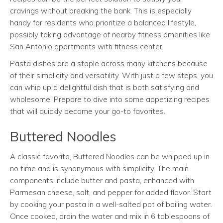
cravings without breaking the bank. This is especially
handy for residents who prioritize a balanced lifestyle,
possibly taking advantage of nearby fitness amenities like
San Antonio apartments with fitness center.
Pasta dishes are a staple across many kitchens because
of their simplicity and versatility. With just a few steps, you
can whip up a delightful dish that is both satisfying and
wholesome. Prepare to dive into some appetizing recipes
that will quickly become your go-to favorites.
Buttered Noodles
A classic favorite, Buttered Noodles can be whipped up in
no time and is synonymous with simplicity. The main
components include butter and pasta, enhanced with
Parmesan cheese, salt, and pepper for added flavor. Start
by cooking your pasta in a well-salted pot of boiling water.
Once cooked, drain the water and mix in 6 tablespoons of