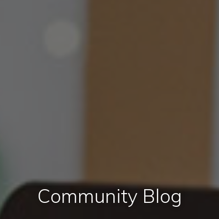
Community Blog