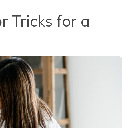
 Tricks for a