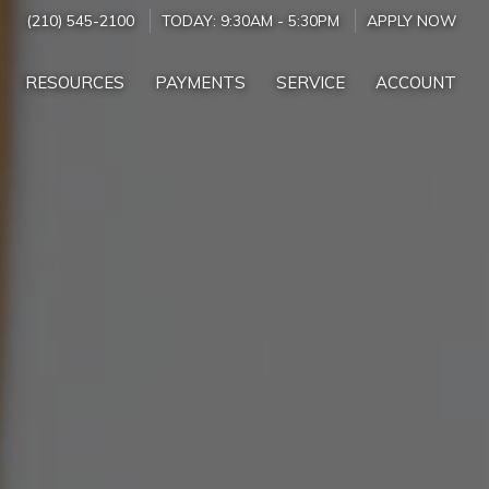
(210) 545-2100
TODAY:
9:30AM
-
5:30PM
APPLY NOW
RESOURCES
PAYMENTS
SERVICE
ACCOUNT