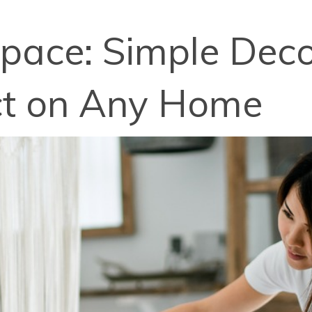
pace: Simple Decor
act on Any Home