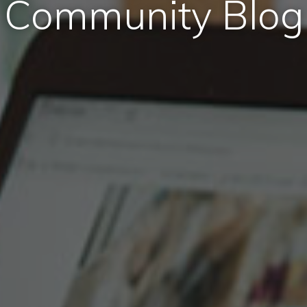
Community Blog