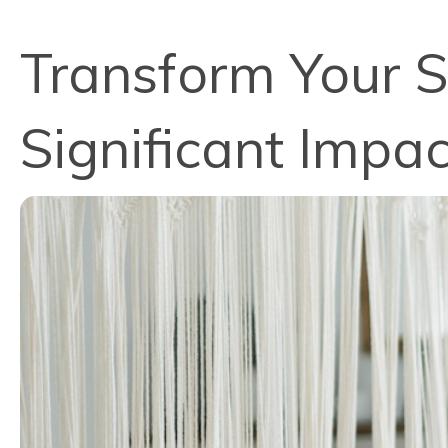
Transform Your S
Significant Imp