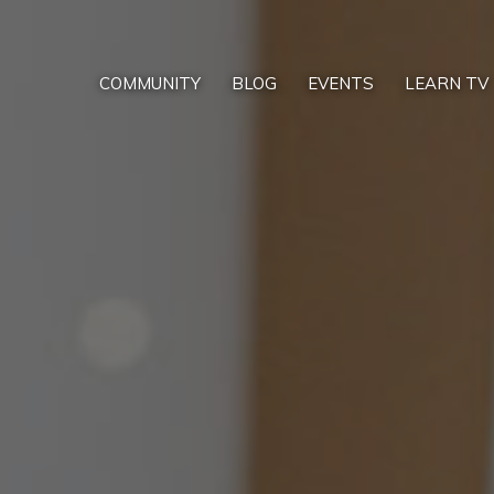
COMMUNITY
BLOG
EVENTS
LEARN TV