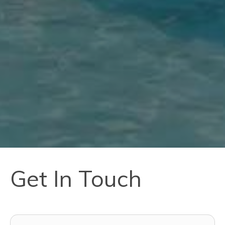
Get In Touch