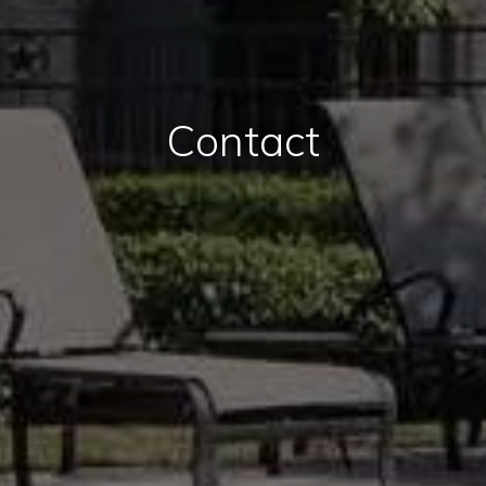
Contact