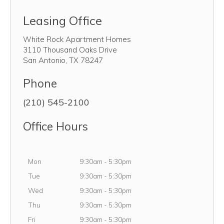
Leasing Office
White Rock Apartment Homes
3110 Thousand Oaks Drive
San Antonio
,
TX
78247
Phone
(210) 545-2100
Office Hours
Monday
Mon
9:30am
-
5:30pm
Tuesday
Tue
9:30am
-
5:30pm
Wednesday
Wed
9:30am
-
5:30pm
Thursday
Thu
9:30am
-
5:30pm
Friday
Fri
9:30am
-
5:30pm